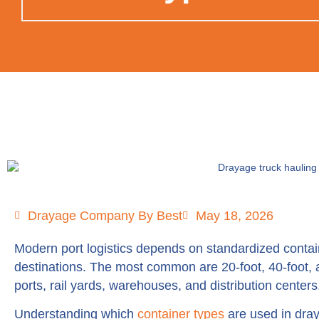
Drayage Company By Best
May 18, 2026
Modern port logistics depends on standardized contain
destinations. The most common are 20-foot, 40-foot,
ports, rail yards, warehouses, and distribution centers
Understanding which
container types
are used in dray