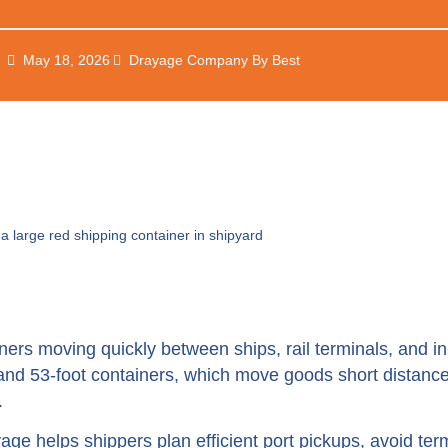
May 18, 2026
Drayage Company By Best
ers moving quickly between ships, rail terminals, and i
 and 53-foot containers, which move goods short distan
.
age helps shippers plan efficient port pickups, avoid ter