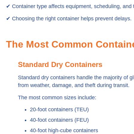
✔ Container type affects equipment, scheduling, and t
✔ Choosing the right container helps prevent delays.
The Most Common Containe
Standard Dry Containers
Standard dry containers handle the majority of gl
from weather, damage, and theft during transit.
The most common sizes include:
20-foot containers (TEU)
40-foot containers (FEU)
40-foot high-cube containers