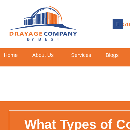
51
Home
About Us
Services
Blogs
What Types of C