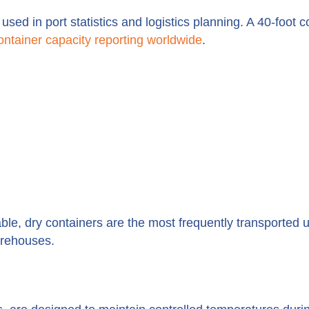
sed in port statistics and logistics planning. A 40-foot c
ontainer capacity reporting worldwide
.
le, dry containers are the most frequently transported u
arehouses.