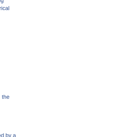
ng
rical
 the
ed by a