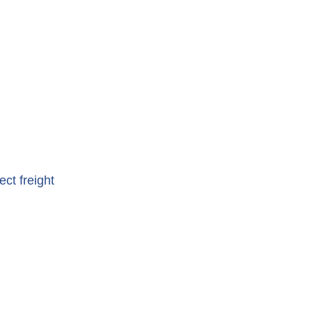
ct freight