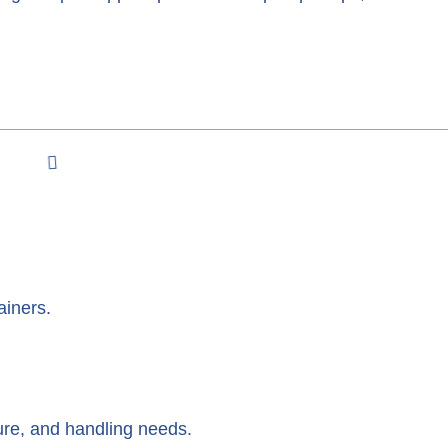
ainers.
re, and handling needs.