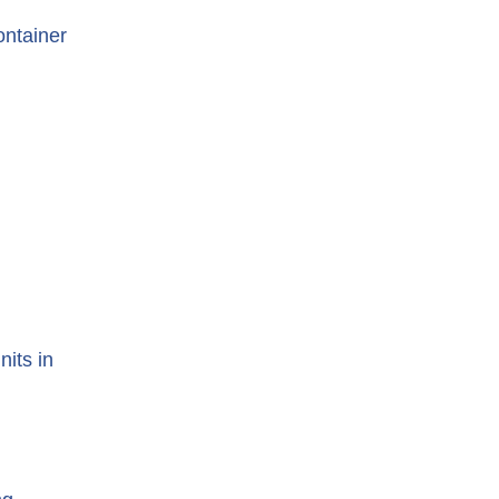
ontainer
nits in