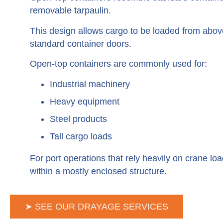
removable tarpaulin.
This design allows cargo to be loaded from above
standard container doors.
Open-top containers are commonly used for:
Industrial machinery
Heavy equipment
Steel products
Tall cargo loads
For port operations that rely heavily on crane lo
within a mostly enclosed structure.
➤ SEE OUR DRAYAGE SERVICES