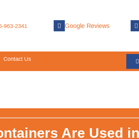
Google Reviews
6-963-2341
Contact Us
ontainers Are Used i