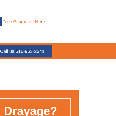
Free Estimates Here
Call us 516-963-2341
n Drayage?