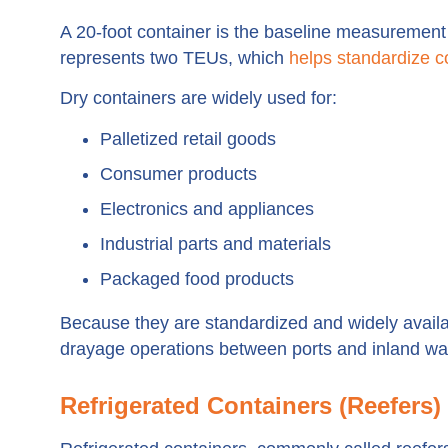
A 20-foot container is the baseline measurement u
represents two TEUs, which
helps standardize c
Dry containers are widely used for:
Palletized retail goods
Consumer products
Electronics and appliances
Industrial parts and materials
Packaged food products
Because they are standardized and widely availab
drayage operations between ports and inland w
Refrigerated Containers (Reefers)