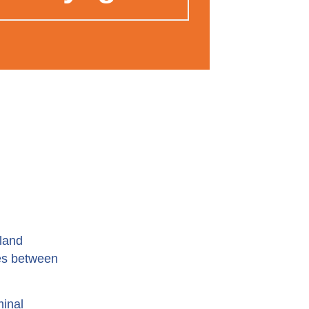
nland
ces between
minal