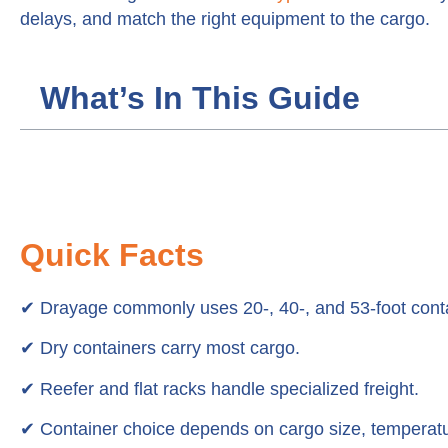
delays, and match the right equipment to the cargo.
What’s In This Guide
Quick Facts
✔
Drayage commonly uses 20-, 40-, and 53-foot cont
✔ Dry containers carry most cargo.
✔ Reefer and flat racks handle specialized freight.
✔ Container choice depends on cargo size, temperatu