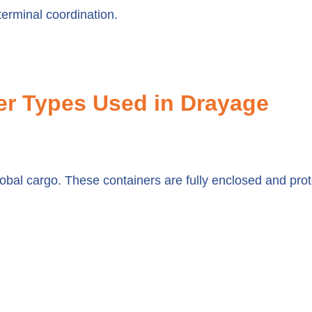
erminal coordination.
r Types Used in Drayage
obal cargo. These containers are fully enclosed and prote