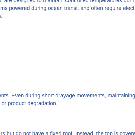
, are designed to maintain controlled temperatures duri
tems powered during ocean transit and often require elect
.
ments. Even during short drayage movements, maintaining
e or product degradation.
 but do not have a fixed roof. Instead, the top is cover