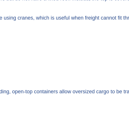
 using cranes, which is useful when freight cannot fit t
ading, open-top containers allow oversized cargo to be t