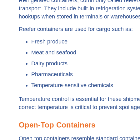
Refrigerated containers, commonly called reefers
transport. They include built-in refrigeration sys
hookups when stored in terminals or warehouses
Reefer containers are used for cargo such as:
Fresh produce
Meat and seafood
Dairy products
Pharmaceuticals
Temperature-sensitive chemicals
Temperature control is essential for these ship
correct temperature is critical to prevent spoilag
Open-Top Containers
Open-top containers resemble standard containers