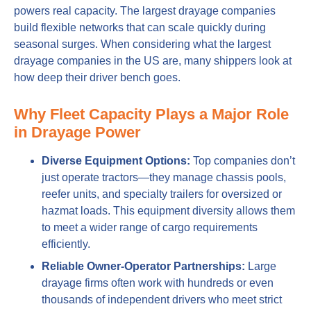
powers real capacity. The largest drayage companies
build flexible networks that can scale quickly during
seasonal surges. When considering what the largest
drayage companies in the US are, many shippers look at
how deep their driver bench goes.
Why Fleet Capacity Plays a Major Role
in Drayage Power
Diverse Equipment Options:
Top companies don’t
just operate tractors—they manage chassis pools,
reefer units, and specialty trailers for oversized or
hazmat loads. This equipment diversity allows them
to meet a wider range of cargo requirements
efficiently.
Reliable Owner-Operator Partnerships:
Large
drayage firms often work with hundreds or even
thousands of independent drivers who meet strict