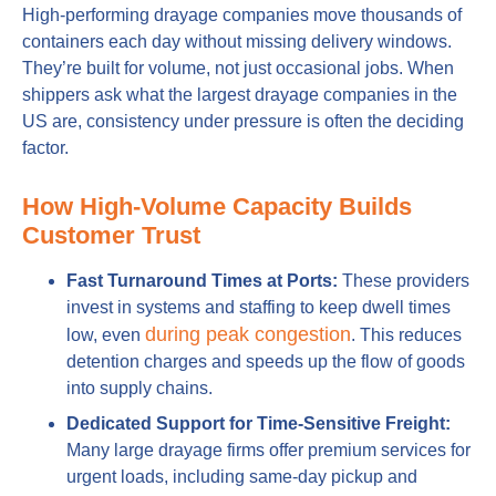
High-performing drayage companies move thousands of
containers each day without missing delivery windows.
They’re built for volume, not just occasional jobs. When
shippers ask what the largest drayage companies in the
US are, consistency under pressure is often the deciding
factor.
How High-Volume Capacity Builds
Customer Trust
Fast Turnaround Times at Ports:
These providers
invest in systems and staffing to keep dwell times
during peak congestion
low, even
. This reduces
detention charges and speeds up the flow of goods
into supply chains.
Dedicated Support for Time-Sensitive Freight:
Many large drayage firms offer premium services for
urgent loads, including same-day pickup and