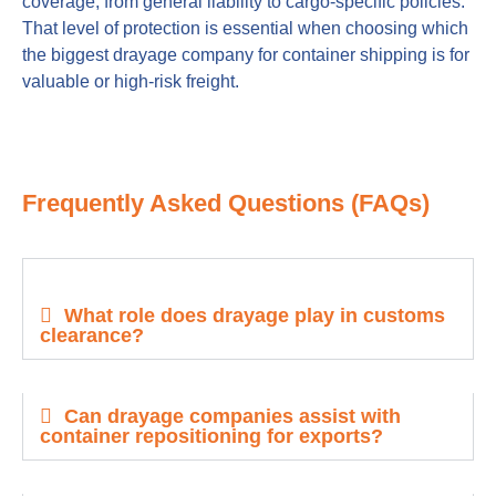
coverage, from general liability to cargo-specific policies.
That level of protection is essential when choosing which
the biggest drayage company for container shipping is for
valuable or high-risk freight.
Frequently Asked Questions (FAQs)
What role does drayage play in customs
clearance?
Can drayage companies assist with
container repositioning for exports?