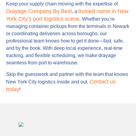
Keep your supply chain moving with the expertise of
Drayage Company By Best
trusted name in New
, a
York City’s port logistics scene
. Whether you’re
managing container pickups from the terminals in Newark
or coordinating deliveries across boroughs, our
professional team knows how to get it done—fast, safe,
and by the book. With deep local experience, real-time
tracking, and flexible scheduling, we make drayage
seamless from port to warehouse.
Skip the guesswork and partner with the team that knows
Contact us
New York City logistics inside and out.
today
!