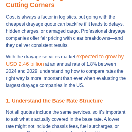
Cutting Corners
Cost is always a factor in logistics, but going with the
cheapest drayage quote can backfire if it leads to delays,
hidden charges, or damaged cargo. Professional drayage
companies offer fair pricing with clear breakdowns—and
they deliver consistent results.
expected to grow by
With the drayage services market
USD 2.46 billion
at an annual rate of 1.8% between
2024 and 2029, understanding how to compare rates the
right way is more important than ever when evaluating the
largest drayage companies in the US.
1. Understand the Base Rate Structure
Not all quotes include the same services, so it’s important
to ask what’s actually covered in the base rate. A lower
rate might not include chassis fees, fuel surcharges, or