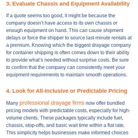
3. Evaluate Chassis and Equipment Availability
If a quote seems too good, it might be because the
company doesn’t have access to its own chassis or
enough equipment on hand. This can cause shipment
delays or force the shipper to source last-minute rentals at
a premium. Knowing which the biggest drayage company
for container shipping is often comes down to their ability
to provide what’s needed without surprise costs. Be sure
to confirm that the company can consistently meet your
equipment requirements to maintain smooth operations.
4. Look for All-Inclusive or Predictable Pricing
professional drayage firms
Many
now offer bundled
pricing models with predictable costs, especially for high-
volume clients. These packages typically include fuel,
chassis, stop-offs, and basic wait time within a flat rate.
This simplicity helps businesses make informed choices