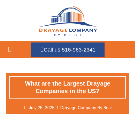
Call us 516-963-2341
What are the Largest Drayage
Companies in the US?
July 25, 2025
Drayage Company By Best