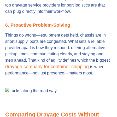
top drayage service providers for port logistics are that
can plug directly into their workflow.
6. Proactive Problem-Solving
Things go wrong—equipment gets held, chassis are in
short supply, ports are congested. What sets a reliable
provider apart is how they respond: offering alternative
pickup times, communicating clearly, and staying one
step ahead. That kind of agility defines which the biggest
drayage company for container shipping
is when
performance—not just presence—matters most.
Comparing Drayage Costs Without