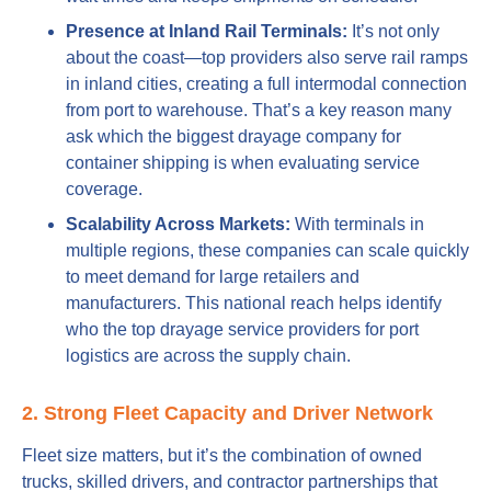
Presence at Inland Rail Terminals:
It’s not only
about the coast—top providers also serve rail ramps
in inland cities, creating a full intermodal connection
from port to warehouse. That’s a key reason many
ask which the biggest drayage company for
container shipping is when evaluating service
coverage.
Scalability Across Markets:
With terminals in
multiple regions, these companies can scale quickly
to meet demand for large retailers and
manufacturers. This national reach helps identify
who the top drayage service providers for port
logistics are across the supply chain.
2. Strong Fleet Capacity and Driver Network
Fleet size matters, but it’s the combination of owned
trucks, skilled drivers, and contractor partnerships that