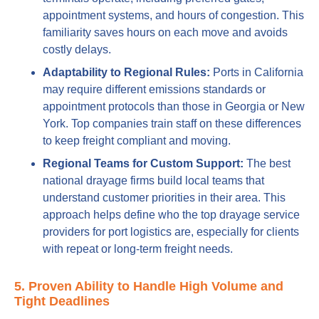
appointment systems, and hours of congestion. This
familiarity saves hours on each move and avoids
costly delays.
Adaptability to Regional Rules:
Ports in California
may require different emissions standards or
appointment protocols than those in Georgia or New
York. Top companies train staff on these differences
to keep freight compliant and moving.
Regional Teams for Custom Support:
The best
national drayage firms build local teams that
understand customer priorities in their area. This
approach helps define who the top drayage service
providers for port logistics are, especially for clients
with repeat or long-term freight needs.
5. Proven Ability to Handle High Volume and
Tight Deadlines