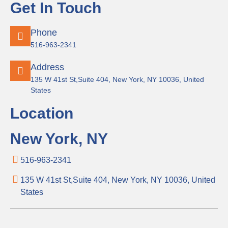
Get In Touch
Phone
516-963-2341
Address
135 W 41st St,Suite 404, New York, NY 10036, United
States
Location
New York, NY
516-963-2341
135 W 41st St,Suite 404, New York, NY 10036, United
States