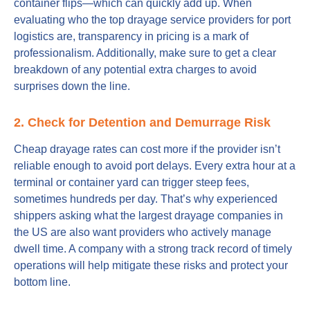
container flips—which can quickly add up. When
evaluating who the top drayage service providers for port
logistics are, transparency in pricing is a mark of
professionalism. Additionally, make sure to get a clear
breakdown of any potential extra charges to avoid
surprises down the line.
2. Check for Detention and Demurrage Risk
Cheap drayage rates can cost more if the provider isn’t
reliable enough to avoid port delays. Every extra hour at a
terminal or container yard can trigger steep fees,
sometimes hundreds per day. That’s why experienced
shippers asking what the largest drayage companies in
the US are also want providers who actively manage
dwell time. A company with a strong track record of timely
operations will help mitigate these risks and protect your
bottom line.