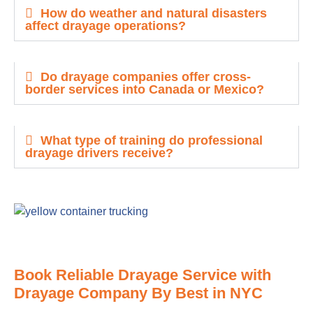
How do weather and natural disasters
affect drayage operations?
Do drayage companies offer cross-
border services into Canada or Mexico?
What type of training do professional
drayage drivers receive?
Book Reliable Drayage Service with
Drayage Company By Best in NYC