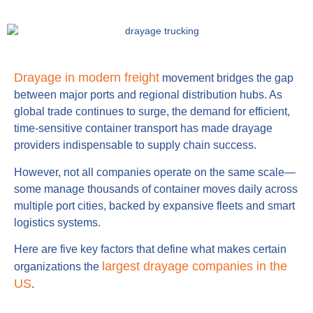
Drayage in modern freight
movement bridges the gap
between major ports and regional distribution hubs. As
global trade continues to surge, the demand for efficient,
time-sensitive container transport has made drayage
providers indispensable to supply chain success.
However, not all companies operate on the same scale—
some manage thousands of container moves daily across
multiple port cities, backed by expansive fleets and smart
logistics systems.
Here are five key factors that define what makes certain
largest drayage companies in the
organizations the
US
.