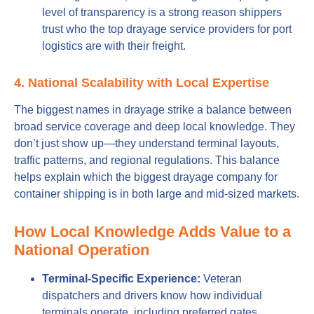
level of transparency is a strong reason shippers
trust who the top drayage service providers for port
logistics are with their freight.
4. National Scalability with Local Expertise
The biggest names in drayage strike a balance between
broad service coverage and deep local knowledge. They
don’t just show up—they understand terminal layouts,
traffic patterns, and regional regulations. This balance
helps explain which the biggest drayage company for
container shipping is in both large and mid-sized markets.
How Local Knowledge Adds Value to a
National Operation
Terminal-Specific Experience:
Veteran
dispatchers and drivers know how individual
terminals operate, including preferred gates,