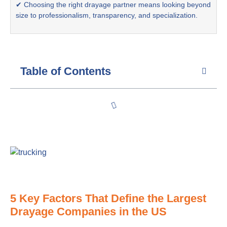
✔ Choosing the right drayage partner means looking beyond
size to professionalism, transparency, and specialization.
Table of Contents
5 Key Factors That Define the Largest
Drayage Companies in the US