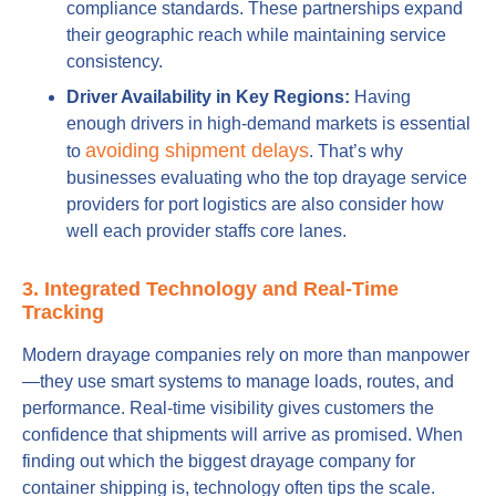
compliance standards. These partnerships expand
their geographic reach while maintaining service
consistency.
Driver Availability in Key Regions:
Having
enough drivers in high-demand markets is essential
avoiding shipment delays
to
. That’s why
businesses evaluating who the top drayage service
providers for port logistics are also consider how
well each provider staffs core lanes.
3. Integrated Technology and Real-Time
Tracking
Modern drayage companies rely on more than manpower
—they use smart systems to manage loads, routes, and
performance. Real-time visibility gives customers the
confidence that shipments will arrive as promised. When
finding out which the biggest drayage company for
container shipping is, technology often tips the scale.