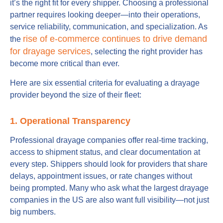
it’s the right fit for every shipper. Choosing a professional
partner requires looking deeper—into their operations,
service reliability, communication, and specialization. As
rise of e-commerce continues to drive demand
the
for drayage services
, selecting the right provider has
become more critical than ever.
Here are six essential criteria for evaluating a drayage
provider beyond the size of their fleet:
1. Operational Transparency
Professional drayage companies offer real-time tracking,
access to shipment status, and clear documentation at
every step. Shippers should look for providers that share
delays, appointment issues, or rate changes without
being prompted. Many who ask what the largest drayage
companies in the US are also want full visibility—not just
big numbers.