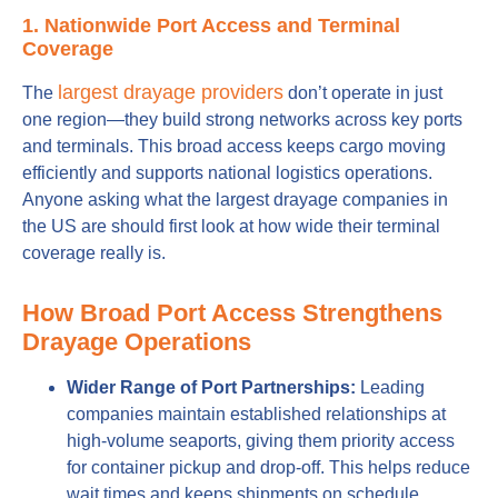
1. Nationwide Port Access and Terminal
Coverage
largest drayage providers
The
don’t operate in just
one region—they build strong networks across key ports
and terminals. This broad access keeps cargo moving
efficiently and supports national logistics operations.
Anyone asking what the largest drayage companies in
the US are should first look at how wide their terminal
coverage really is.
How Broad Port Access Strengthens
Drayage Operations
Wider Range of Port Partnerships:
Leading
companies maintain established relationships at
high-volume seaports, giving them priority access
for container pickup and drop-off. This helps reduce
wait times and keeps shipments on schedule.