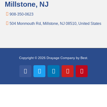
Millstone, NJ
908-350-0623
504 Monmouth Rd, Millstone, NJ 08510, United States
Copyright © 2026 Drayage Company by Best.