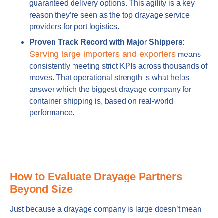
guaranteed delivery options. This agility is a key
reason they’re seen as the top drayage service
providers for port logistics.
Proven Track Record with Major Shippers:
Serving large importers and exporters
means
consistently meeting strict KPIs across thousands of
moves. That operational strength is what helps
answer which the biggest drayage company for
container shipping is, based on real-world
performance.
How to Evaluate Drayage Partners
Beyond Size
Just because a drayage company is large doesn’t mean