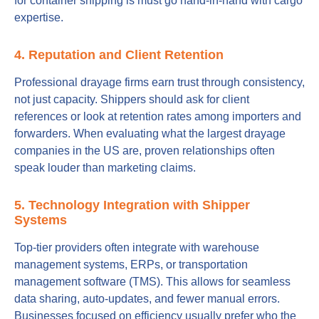
for container shipping is must go hand-in-hand with cargo
expertise.
4. Reputation and Client Retention
Professional drayage firms earn trust through consistency,
not just capacity. Shippers should ask for client
references or look at retention rates among importers and
forwarders. When evaluating what the largest drayage
companies in the US are, proven relationships often
speak louder than marketing claims.
5. Technology Integration with Shipper
Systems
Top-tier providers often integrate with warehouse
management systems, ERPs, or transportation
management software (TMS). This allows for seamless
data sharing, auto-updates, and fewer manual errors.
Businesses focused on efficiency usually prefer who the