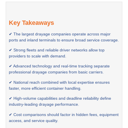
Key Takeaways
✔ The largest drayage companies operate across major
ports and inland terminals to ensure broad service coverage.
✔ Strong fleets and reliable driver networks allow top
providers to scale with demand.
✔ Advanced technology and real-time tracking separate
professional drayage companies from basic carriers.
✔ National reach combined with local expertise ensures
faster, more efficient container handling.
✔ High-volume capabilities and deadline reliability define
industry-leading drayage performance.
✔ Cost comparisons should factor in hidden fees, equipment
access, and service quality.