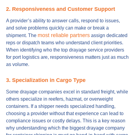
2. Responsiveness and Customer Support
A provider’s ability to answer calls, respond to issues,
and solve problems quickly can make or break a
most reliable partners
shipment. The
assign dedicated
reps or dispatch teams who understand client priorities.
When identifying who the top drayage service providers
for port logistics are, responsiveness matters just as much
as volume.
3. Specialization in Cargo Type
Some drayage companies excel in standard freight, while
others specialize in reefers, hazmat, or overweight
containers. If a shipper needs specialized handling,
choosing a provider without that experience can lead to
compliance issues or costly delays. This is a key reason
why understanding which the biggest drayage company