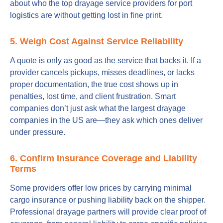
about who the top drayage service providers for port
logistics are without getting lost in fine print.
5. Weigh Cost Against Service Reliability
A quote is only as good as the service that backs it. If a
provider cancels pickups, misses deadlines, or lacks
proper documentation, the true cost shows up in
penalties, lost time, and client frustration. Smart
companies don’t just ask what the largest drayage
companies in the US are—they ask which ones deliver
under pressure.
6. Confirm Insurance Coverage and Liability
Terms
Some providers offer low prices by carrying minimal
cargo insurance or pushing liability back on the shipper.
Professional drayage partners will provide clear proof of