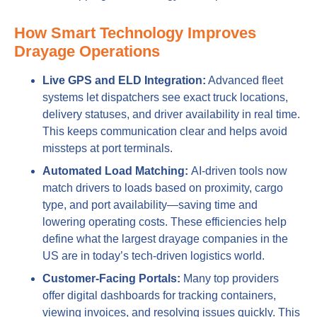
How Smart Technology Improves
Drayage Operations
Live GPS and ELD Integration:
Advanced fleet
systems let dispatchers see exact truck locations,
delivery statuses, and driver availability in real time.
This keeps communication clear and helps avoid
missteps at port terminals.
Automated Load Matching:
AI-driven tools now
match drivers to loads based on proximity, cargo
type, and port availability—saving time and
lowering operating costs. These efficiencies help
define what the largest drayage companies in the
US are in today’s tech-driven logistics world.
Customer-Facing Portals:
Many top providers
offer digital dashboards for tracking containers,
viewing invoices, and resolving issues quickly. This