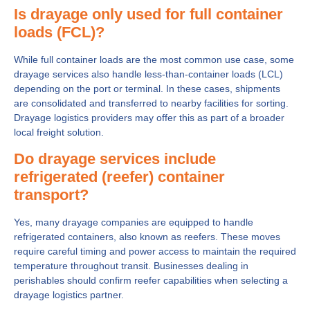
Is drayage only used for full container
loads (FCL)?
While full container loads are the most common use case, some
drayage services also handle less-than-container loads (LCL)
depending on the port or terminal. In these cases, shipments
are consolidated and transferred to nearby facilities for sorting.
Drayage logistics providers may offer this as part of a broader
local freight solution.
Do drayage services include
refrigerated (reefer) container
transport?
Yes, many drayage companies are equipped to handle
refrigerated containers, also known as reefers. These moves
require careful timing and power access to maintain the required
temperature throughout transit. Businesses dealing in
perishables should confirm reefer capabilities when selecting a
drayage logistics partner.