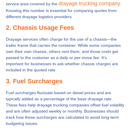
drayage trucking company
service area covered by the
.
Knowing this number is essential for comparing quotes from
different drayage logistics providers.
2. Chassis Usage Fees
Drayage services often charge for the use of a chassis—the
trailer frame that carries the container. While some companies
own their own chassis, others rent them, and those costs get
passed to the customer as a daily or per-move fee. It’s
important for businesses to ask whether chassis charges are
included in the quoted rate.
3. Fuel Surcharges
Fuel surcharges fluctuate based on diesel prices and are
typically added as a percentage of the base drayage rate.
These fees help drayage trucking companies offset fuel volatility
and are often adjusted weekly or monthly. Businesses should
track how these surcharges are calculated to avoid long-term
budgeting issues.