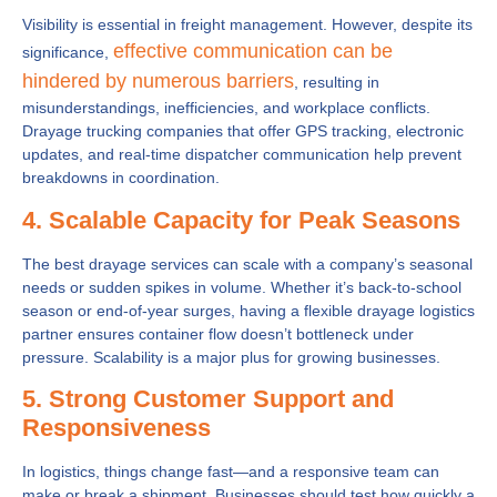
Visibility is essential in freight management. However, despite its
effective communication can be
significance,
hindered by numerous barriers
, resulting in
misunderstandings, inefficiencies, and workplace conflicts.
Drayage trucking companies that offer GPS tracking, electronic
updates, and real-time dispatcher communication help prevent
breakdowns in coordination.
4. Scalable Capacity for Peak Seasons
The best drayage services can scale with a company’s seasonal
needs or sudden spikes in volume. Whether it’s back-to-school
season or end-of-year surges, having a flexible drayage logistics
partner ensures container flow doesn’t bottleneck under
pressure. Scalability is a major plus for growing businesses.
5. Strong Customer Support and
Responsiveness
In logistics, things change fast—and a responsive team can
make or break a shipment. Businesses should test how quickly a