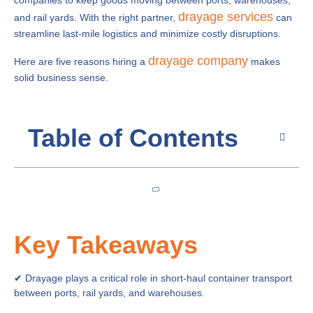
companies to keep goods moving between ports, warehouses,
drayage services
and rail yards. With the right partner,
can
streamline last-mile logistics and minimize costly disruptions.
drayage company
Here are five reasons hiring a
makes
solid business sense.
Table of Contents
Key Takeaways
✔ Drayage plays a critical role in short-haul container transport
between ports, rail yards, and warehouses.