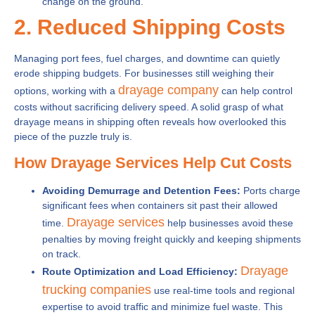
change on the ground.
2. Reduced Shipping Costs
Managing port fees, fuel charges, and downtime can quietly
erode shipping budgets. For businesses still weighing their
drayage company
options, working with a
can help control
costs without sacrificing delivery speed. A solid grasp of what
drayage means in shipping often reveals how overlooked this
piece of the puzzle truly is.
How Drayage Services Help Cut Costs
Avoiding Demurrage and Detention Fees:
Ports charge
significant fees when containers sit past their allowed
Drayage services
time.
help businesses avoid these
penalties by moving freight quickly and keeping shipments
on track.
Drayage
Route Optimization and Load Efficiency:
trucking companies
use real-time tools and regional
expertise to avoid traffic and minimize fuel waste. This