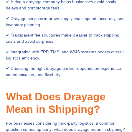
✔ Hiring a drayage company helps businesses avoid costly
delays and port storage fees.
✔ Drayage services improve supply chain speed, accuracy, and
inventory planning.
✔ Transparent fee structures make it easier to track shipping
costs and avoid surprises.
✔ Integration with ERP, TMS, and WMS systems boosts overall
logistics efficiency.
✔ Choosing the right drayage partner depends on experience,
communication, and flexibility.
What Does Drayage
Mean in Shipping?
For businesses considering third-party logistics, a common
question comes up early: what does drayage mean in shipping?