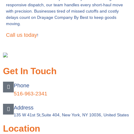
responsive dispatch, our team handles every short-haul move
with precision. Businesses tired of missed cutoffs and costly
delays count on Drayage Company By Best to keep goods
moving.
Call us today
!
Get In Touch
Phone
516-963-2341
Address
135 W 41st St,Suite 404, New York, NY 10036, United States
Location