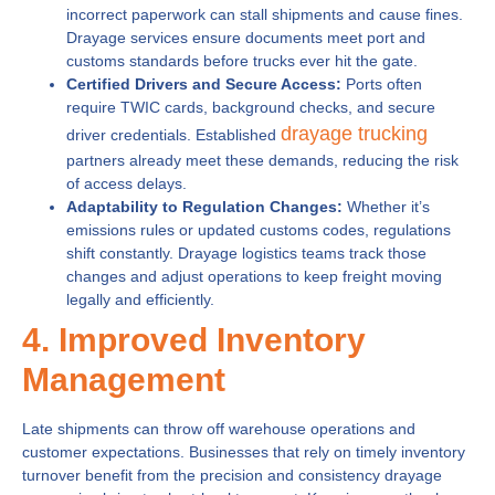
incorrect paperwork can stall shipments and cause fines.
Drayage services ensure documents meet port and
customs standards before trucks ever hit the gate.
Certified Drivers and Secure Access:
Ports often
require TWIC cards, background checks, and secure
drayage trucking
driver credentials. Established
partners already meet these demands, reducing the risk
of access delays.
Adaptability to Regulation Changes:
Whether it’s
emissions rules or updated customs codes, regulations
shift constantly. Drayage logistics teams track those
changes and adjust operations to keep freight moving
legally and efficiently.
4. Improved Inventory
Management
Late shipments can throw off warehouse operations and
customer expectations. Businesses that rely on timely inventory
turnover benefit from the precision and consistency drayage