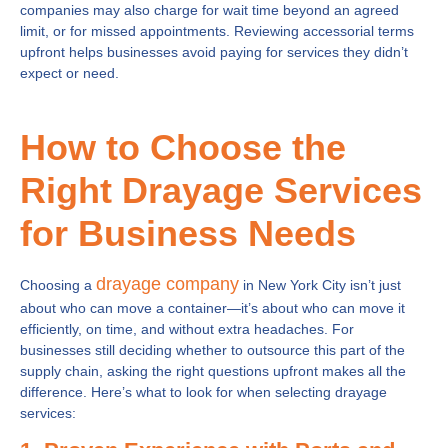
companies may also charge for wait time beyond an agreed
limit, or for missed appointments. Reviewing accessorial terms
upfront helps businesses avoid paying for services they didn’t
expect or need.
How to Choose the
Right Drayage Services
for Business Needs
drayage company
Choosing a
in New York City isn’t just
about who can move a container—it’s about who can move it
efficiently, on time, and without extra headaches. For
businesses still deciding whether to outsource this part of the
supply chain, asking the right questions upfront makes all the
difference. Here’s what to look for when selecting drayage
services: