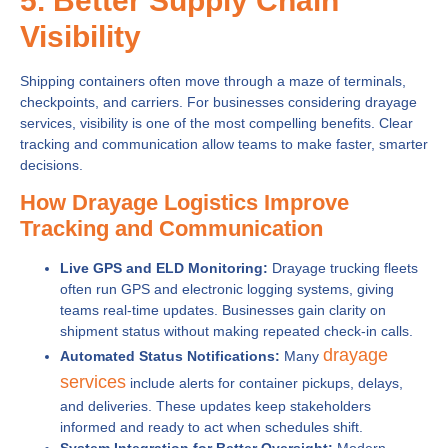
5. Better Supply Chain
Visibility
Shipping containers often move through a maze of terminals,
checkpoints, and carriers. For businesses considering drayage
services, visibility is one of the most compelling benefits. Clear
tracking and communication allow teams to make faster, smarter
decisions.
How Drayage Logistics Improve
Tracking and Communication
Live GPS and ELD Monitoring:
Drayage trucking fleets
often run GPS and electronic logging systems, giving
teams real-time updates. Businesses gain clarity on
shipment status without making repeated check-in calls.
drayage
Automated Status Notifications:
Many
services
include alerts for container pickups, delays,
and deliveries. These updates keep stakeholders
informed and ready to act when schedules shift.