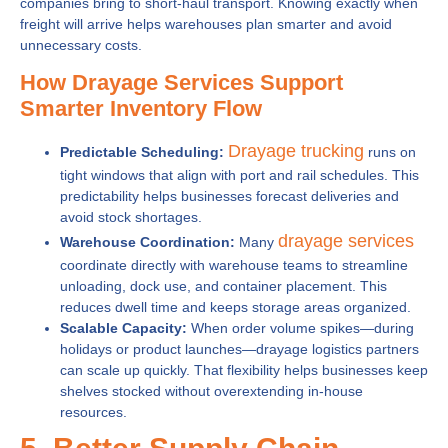
companies bring to short-haul transport. Knowing exactly when
freight will arrive helps warehouses plan smarter and avoid
unnecessary costs.
How Drayage Services Support
Smarter Inventory Flow
Drayage trucking
Predictable Scheduling:
runs on
tight windows that align with port and rail schedules. This
predictability helps businesses forecast deliveries and
avoid stock shortages.
drayage services
Warehouse Coordination:
Many
coordinate directly with warehouse teams to streamline
unloading, dock use, and container placement. This
reduces dwell time and keeps storage areas organized.
Scalable Capacity:
When order volume spikes—during
holidays or product launches—drayage logistics partners
can scale up quickly. That flexibility helps businesses keep
shelves stocked without overextending in-house
resources.