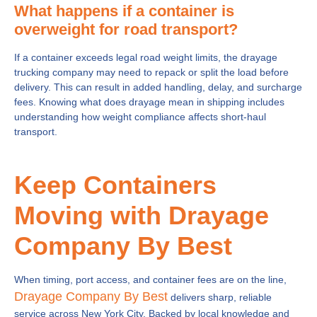
What happens if a container is
overweight for road transport?
If a container exceeds legal road weight limits, the drayage
trucking company may need to repack or split the load before
delivery. This can result in added handling, delay, and surcharge
fees. Knowing what does drayage mean in shipping includes
understanding how weight compliance affects short-haul
transport.
Keep Containers
Moving with Drayage
Company By Best
When timing, port access, and container fees are on the line,
Drayage Company By Best
delivers sharp, reliable
service across New York City. Backed by local knowledge and