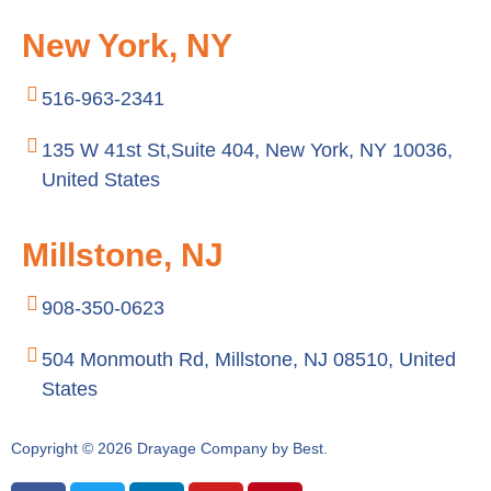
New York, NY
516-963-2341
135 W 41st St,Suite 404, New York, NY 10036,
United States
Millstone, NJ
908-350-0623
504 Monmouth Rd, Millstone, NJ 08510, United
States
Copyright © 2026 Drayage Company by Best.