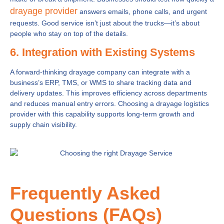
drayage provider
answers emails, phone calls, and urgent
requests. Good service isn’t just about the trucks—it’s about
people who stay on top of the details.
6. Integration with Existing Systems
A forward-thinking drayage company can integrate with a
business’s ERP, TMS, or WMS to share tracking data and
delivery updates. This improves efficiency across departments
and reduces manual entry errors. Choosing a drayage logistics
provider with this capability supports long-term growth and
supply chain visibility.
Frequently Asked
Questions (FAQs)