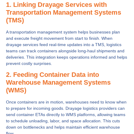
1. Linking Drayage Services with
Transportation Management Systems
(TMS)
A transportation management system helps businesses plan
and execute freight movement from start to finish. When
drayage services feed real-time updates into a TMS, logistics
teams can track containers alongside long-haul shipments and
deliveries. This integration keeps operations informed and helps
prevent costly surprises.
2. Feeding Container Data into
Warehouse Management Systems
(WMS)
Once containers are in motion, warehouses need to know when
to prepare for incoming goods. Drayage logistics providers can
send container ETAs directly to WMS platforms, allowing teams
to schedule unloading, labor, and space allocation. This cuts
down on bottlenecks and helps maintain efficient warehouse
flow.