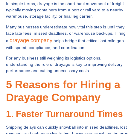
In simple terms, drayage is the short-haul movement of freight—
typically moving containers from a port or rail yard to a nearby
warehouse, storage facility, or final leg carrier.
Many businesses underestimate how vital this step is until they
face late fees, missed deadlines, or warehouse backups. Hiring
drayage company
a
helps bridge that critical last-mile gap
with speed, compliance, and coordination.
For any business still weighing its logistics options,
understanding the role of drayage is key to improving delivery
performance and cutting unnecessary costs.
5 Reasons for Hiring a
Drayage Company
1. Faster Turnaround Times
Shipping delays can quickly snowball into missed deadlines, lost
revenue, and unhappy clients. For businesses weighing the pros