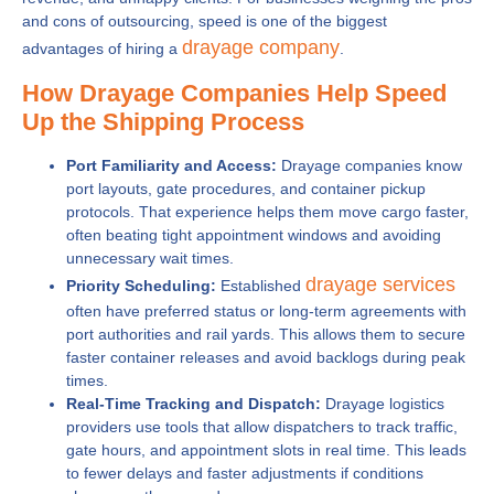
and cons of outsourcing, speed is one of the biggest
drayage company
advantages of hiring a
.
How Drayage Companies Help Speed
Up the Shipping Process
Port Familiarity and Access:
Drayage companies know
port layouts, gate procedures, and container pickup
protocols. That experience helps them move cargo faster,
often beating tight appointment windows and avoiding
unnecessary wait times.
drayage services
Priority Scheduling:
Established
often have preferred status or long-term agreements with
port authorities and rail yards. This allows them to secure
faster container releases and avoid backlogs during peak
times.
Real-Time Tracking and Dispatch:
Drayage logistics
providers use tools that allow dispatchers to track traffic,
gate hours, and appointment slots in real time. This leads
to fewer delays and faster adjustments if conditions