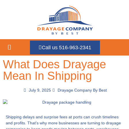
Call us 516-963-2341
What Does Drayage
Mean In Shipping
July 9, 2025
Drayage Company By Best
Shipping delays and surprise fees at ports can crush timelines
and profits. That’s why more businesses are turning to drayage