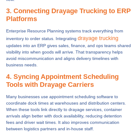
3. Connecting Drayage Trucking to ERP
Platforms
Enterprise Resource Planning systems track everything from
drayage trucking
inventory to order status. Integrating
updates into an ERP gives sales, finance, and ops teams shared
visibility into when goods will arrive. That transparency helps
avoid miscommunication and aligns delivery timelines with
business needs.
4. Syncing Appointment Scheduling
Tools with Drayage Carriers
Many businesses use appointment scheduling software to
coordinate dock times at warehouses and distribution centers.
When these tools link directly to drayage services, container
arrivals align better with dock availability, reducing detention
fees and driver wait times. It also improves communication
between logistics partners and in-house staff.