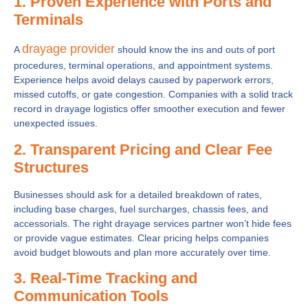
1. Proven Experience with Ports and
Terminals
drayage provider
A
should know the ins and outs of port
procedures, terminal operations, and appointment systems.
Experience helps avoid delays caused by paperwork errors,
missed cutoffs, or gate congestion. Companies with a solid track
record in drayage logistics offer smoother execution and fewer
unexpected issues.
2. Transparent Pricing and Clear Fee
Structures
Businesses should ask for a detailed breakdown of rates,
including base charges, fuel surcharges, chassis fees, and
accessorials. The right drayage services partner won’t hide fees
or provide vague estimates. Clear pricing helps companies
avoid budget blowouts and plan more accurately over time.
3. Real-Time Tracking and
Communication Tools