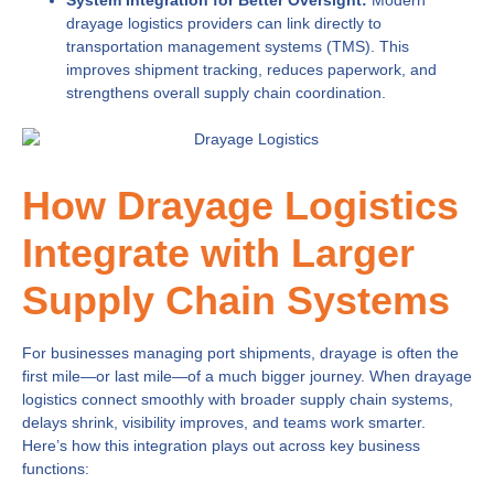
System Integration for Better Oversight:
Modern
drayage logistics providers can link directly to
transportation management systems (TMS). This
improves shipment tracking, reduces paperwork, and
strengthens overall supply chain coordination.
How Drayage Logistics
Integrate with Larger
Supply Chain Systems
For businesses managing port shipments, drayage is often the
first mile—or last mile—of a much bigger journey. When drayage
logistics connect smoothly with broader supply chain systems,
delays shrink, visibility improves, and teams work smarter.
Here’s how this integration plays out across key business
functions: