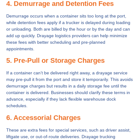
4. Demurrage and Detention Fees
Demurrage occurs when a container sits too long at the port,
while detention fees apply if a trucker is delayed during loading
or unloading. Both are billed by the hour or by the day and can
add up quickly. Drayage logistics providers can help minimize
these fees with better scheduling and pre-planned
appointments.
5. Pre-Pull or Storage Charges
If a container can’t be delivered right away, a drayage service
may pre-pull it from the port and store it temporarily. This avoids
demurrage charges but results in a daily storage fee until the
container is delivered. Businesses should clarify these terms in
advance, especially if they lack flexible warehouse dock
schedules.
6. Accessorial Charges
These are extra fees for special services, such as driver assist,
liftgate use, or out-of-route deliveries. Drayage trucking