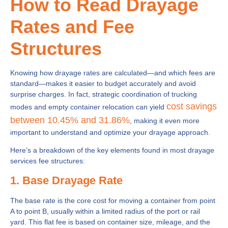
How to Read Drayage
Rates and Fee
Structures
Knowing how drayage rates are calculated—and which fees are
standard—makes it easier to budget accurately and avoid
surprise charges. In fact, strategic coordination of trucking
cost savings
modes and empty container relocation can yield
between 10.45% and 31.86%
, making it even more
important to understand and optimize your drayage approach.
Here’s a breakdown of the key elements found in most drayage
services fee structures:
1. Base Drayage Rate
The base rate is the core cost for moving a container from point
A to point B, usually within a limited radius of the port or rail
yard. This flat fee is based on container size, mileage, and the