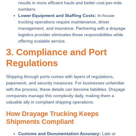
results in more efficient hauls and better cost-per-mile
numbers.
Lower Equipment and Staffing Costs:
In-house
trucking operations require maintenance, driver
management, and insurance. Partnering with a drayage
logistics provider eliminates those responsibilities while
offering scalable service.
3. Compliance and Port
Regulations
Shipping through ports comes with layers of regulations,
paperwork, and security measures. For businesses unfamiliar
with the process, these details can become liabilities. Drayage
companies manage this complexity daily, making them a
valuable ally in compliant shipping operations.
How Drayage Trucking Keeps
Shipments Compliant
Customs and Documentation Accuracy:
Late or