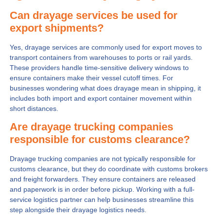
Can drayage services be used for
export shipments?
Yes, drayage services are commonly used for export moves to
transport containers from warehouses to ports or rail yards.
These providers handle time-sensitive delivery windows to
ensure containers make their vessel cutoff times. For
businesses wondering what does drayage mean in shipping, it
includes both import and export container movement within
short distances.
Are drayage trucking companies
responsible for customs clearance?
Drayage trucking companies are not typically responsible for
customs clearance, but they do coordinate with customs brokers
and freight forwarders. They ensure containers are released
and paperwork is in order before pickup. Working with a full-
service logistics partner can help businesses streamline this
step alongside their drayage logistics needs.