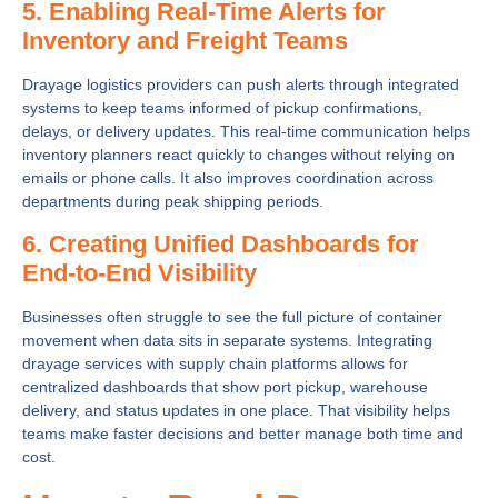
5. Enabling Real-Time Alerts for
Inventory and Freight Teams
Drayage logistics providers can push alerts through integrated
systems to keep teams informed of pickup confirmations,
delays, or delivery updates. This real-time communication helps
inventory planners react quickly to changes without relying on
emails or phone calls. It also improves coordination across
departments during peak shipping periods.
6. Creating Unified Dashboards for
End-to-End Visibility
Businesses often struggle to see the full picture of container
movement when data sits in separate systems. Integrating
drayage services with supply chain platforms allows for
centralized dashboards that show port pickup, warehouse
delivery, and status updates in one place. That visibility helps
teams make faster decisions and better manage both time and
cost.