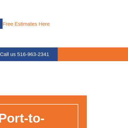
Free Estimates Here
Call us 516-963-2341
ort-to-