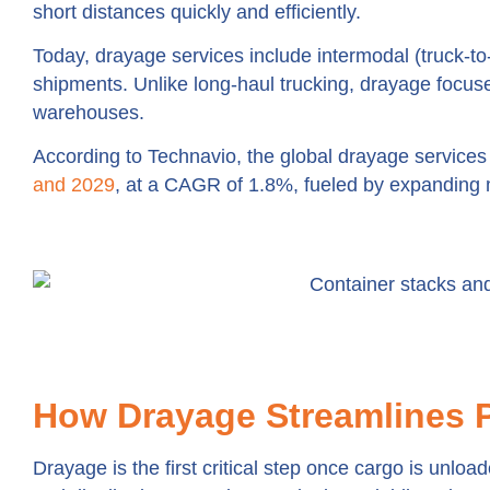
short distances quickly and efficiently.
Today, drayage services include intermodal (truck-to
shipments. Unlike long-haul trucking, drayage focus
warehouses.
According to Technavio, the global drayage services
and 2029
, at a CAGR of 1.8%, fueled by expanding 
How Drayage Streamlines 
Drayage is the first critical step once cargo is unlo