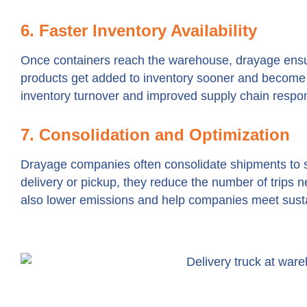
6. Faster Inventory Availability
Once containers reach the warehouse, drayage ensu
products get added to inventory sooner and become a
inventory turnover and improved supply chain respo
7. Consolidation and Optimization
Drayage companies often consolidate shipments to s
delivery or pickup, they reduce the number of trips n
also lower emissions and help companies meet sustai