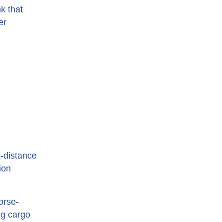
k that
er
t-distance
ion
orse-
ng cargo