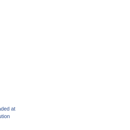
aded at
ution