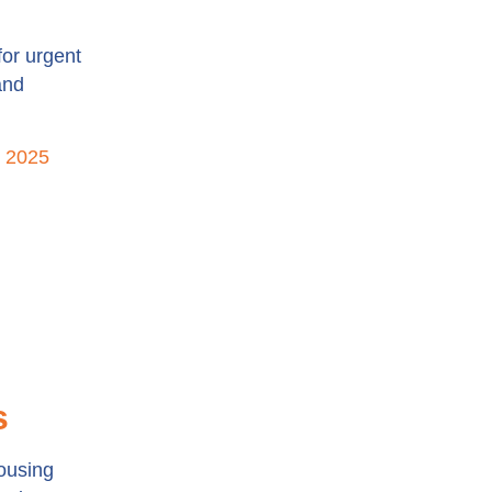
for urgent
and
n 2025
s
housing