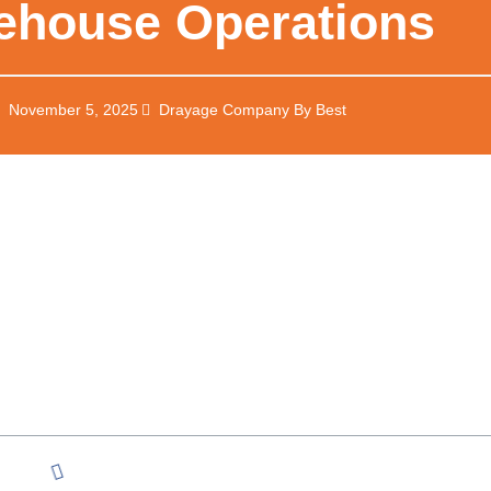
ehouse Operations
November 5, 2025
Drayage Company By Best