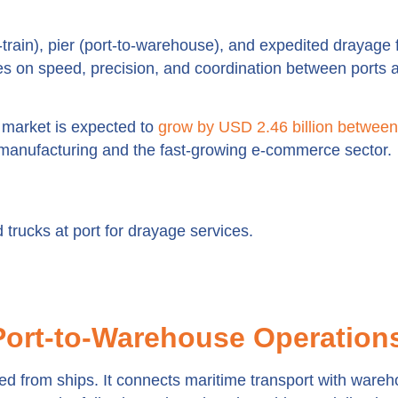
-train), pier (port-to-warehouse), and expedited drayage 
es on speed, precision, and coordination between ports 
 market is expected to
grow by USD 2.46 billion betwee
manufacturing and the fast-growing e-commerce sector.
Port-to-Warehouse Operation
aded from ships. It connects maritime transport with ware