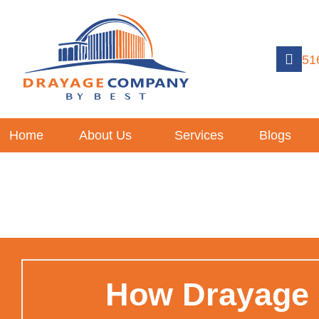
51
Home
About Us
Services
Blogs
How Drayage S