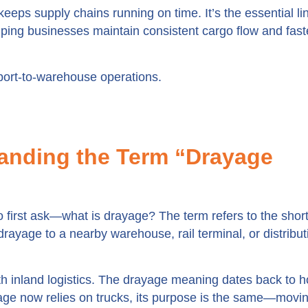
eps supply chains running on time. It’s the essential lin
ping businesses maintain consistent cargo flow and fast
port-to-warehouse operations.
anding the Term “Drayage
 first ask—what is drayage? The term refers to the shor
drayage to a nearby warehouse, rail terminal, or distribut
with inland logistics. The drayage meaning dates back to h
age now relies on trucks, its purpose is the same—movi