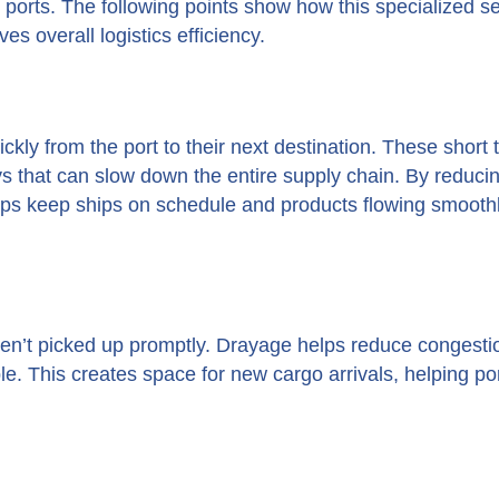
sy ports. The following points show how this specialized s
s overall logistics efficiency.
kly from the port to their next destination. These short t
ys that can slow down the entire supply chain. By reduci
elps keep ships on schedule and products flowing smoothl
n’t picked up promptly. Drayage helps reduce congesti
le. This creates space for new cargo arrivals, helping po