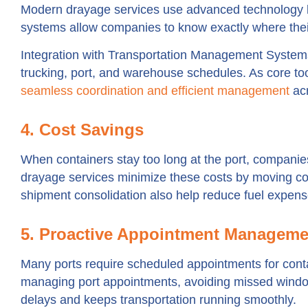
Modern drayage services use advanced technology 
systems allow companies to know exactly where their
Integration with Transportation Management Sys
trucking, port, and warehouse schedules. As core to
seamless coordination and efficient management
ac
4. Cost Savings
When containers stay too long at the port, companie
drayage services minimize these costs by moving con
shipment consolidation also help reduce fuel expens
5. Proactive Appointment Manageme
Many ports require scheduled appointments for conta
managing port appointments, avoiding missed windo
delays and keeps transportation running smoothly.