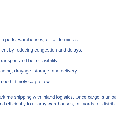
 ports, warehouses, or rail terminals.
ient by reducing congestion and delays.
ransport and better visibility.
ding, drayage, storage, and delivery.
mooth, timely cargo flow.
ritime shipping with inland logistics. Once cargo is unlo
 efficiently to nearby warehouses, rail yards, or distrib