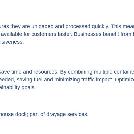
res they are unloaded and processed quickly. This mea
vailable for customers faster. Businesses benefit from 
nsiveness.
ave time and resources. By combining multiple containe
eeded, saving fuel and minimizing traffic impact. Optimi
nability goals.