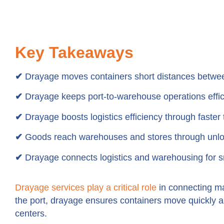
Key Takeaways
✔
Drayage moves containers short distances between
✔
Drayage keeps port-to-warehouse operations effic
✔
Drayage boosts logistics efficiency through faster t
✔
Goods reach warehouses and stores through unloa
✔
Drayage connects logistics and warehousing for s
Drayage services play a critical role
in connecting ma
the port, drayage ensures containers move quickly and
centers.