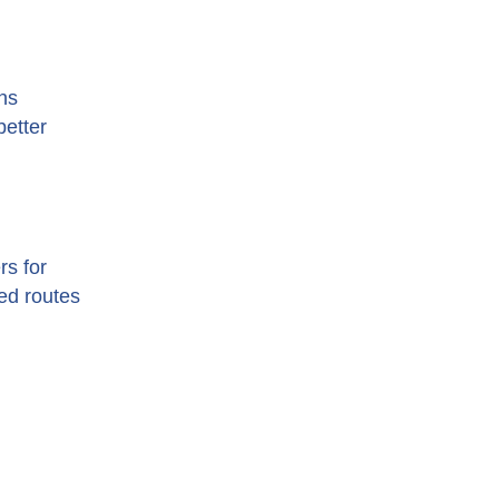
ns
better
rs for
zed routes