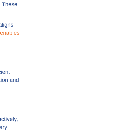
. These
ligns
enables
ient
tion and
ctively,
ary