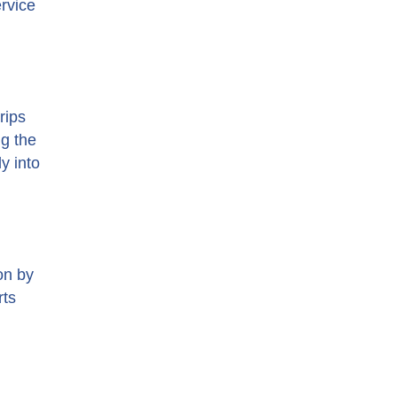
ervice
rips
ng the
y into
on by
rts