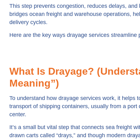
This step prevents congestion, reduces delays, and ke
bridges ocean freight and warehouse operations, hel
delivery cycles.
Here are the key ways drayage services streamline 
What Is Drayage? (Underst
Meaning”)
To understand how drayage services work, it helps to
transport of shipping containers, usually from a port 
center.
It’s a small but vital step that connects sea freight 
drawn carts called “drays,” and though modern dray