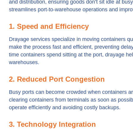
and distribution, ensuring goods don’t sit idle at bu
streamlines port-to-warehouse operations and improve
1. Speed and Efficiency
Drayage services specialize in moving containers quic
make the process fast and efficient, preventing dela
time containers spend sitting at the port, drayage h
warehouses.
2. Reduced Port Congestion
Busy ports can become crowded when containers are
clearing containers from terminals as soon as possib
operate efficiently and avoiding costly backups.
3. Technology Integration