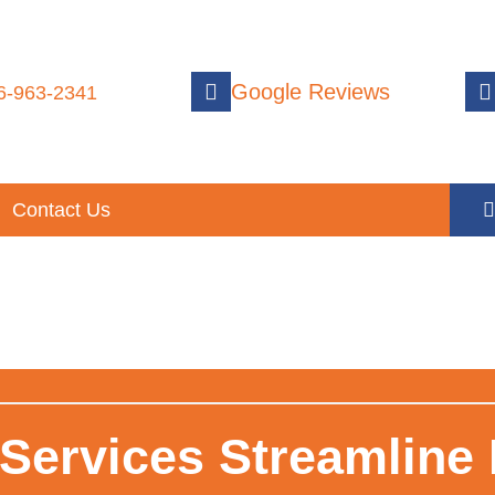
Google Reviews
6-963-2341
Contact Us
ervices Streamline P