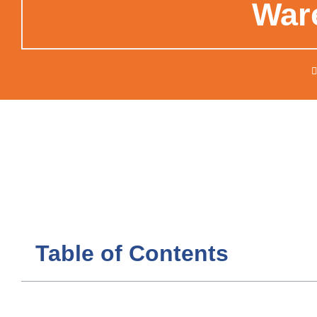
War
Table of Contents