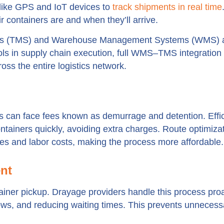
like GPS and IoT devices to
track shipments in real time
 containers are and when they’ll arrive.
tems (TMS) and Warehouse Management Systems (WMS) a
ols in supply chain execution, full WMS–TMS integration
ross the entire logistics network.
s can face fees known as demurrage and detention. Effic
tainers quickly, avoiding extra charges. Route optimiza
es and labor costs, making the process more affordable.
nt
iner pickup. Drayage providers handle this process proa
ws, and reducing waiting times. This prevents unnecess